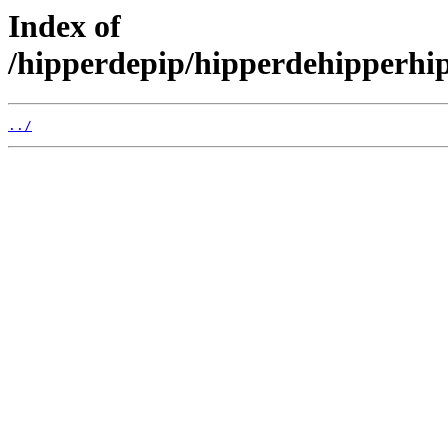
Index of
/hipperdepip/hipperdehipperhi
../