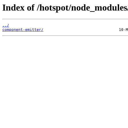
Index of /hotspot/node_modules
../
component-emitter/