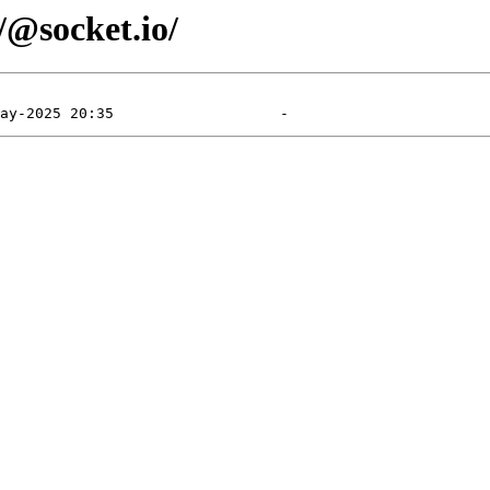
/@socket.io/