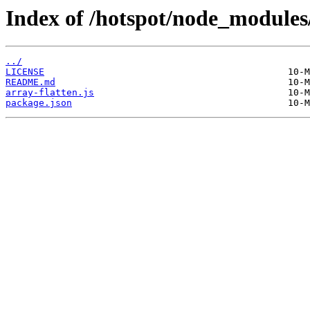
Index of /hotspot/node_modules/
../
LICENSE
README.md
array-flatten.js
package.json