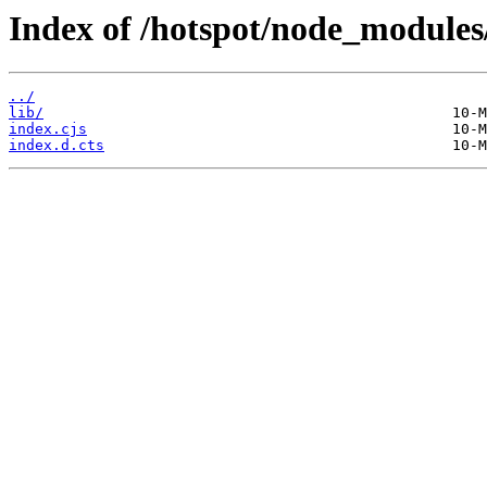
Index of /hotspot/node_modules/
../
lib/
index.cjs
index.d.cts