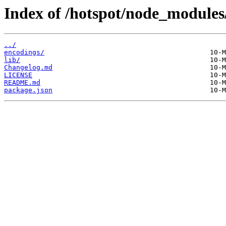
Index of /hotspot/node_modules/
../
encodings/
lib/
Changelog.md
LICENSE
README.md
package.json